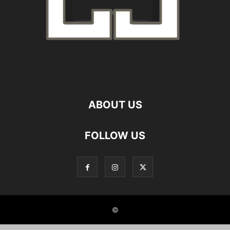
ABOUT US
FOLLOW US
©