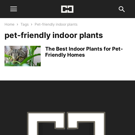
Home
Tags
Pet-friendly indoor plants
pet-friendly indoor plants
The Best Indoor Plants for Pet-
Friendly Homes