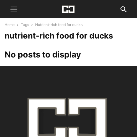
Home
Tags
Nutrient-rich food for ducks
nutrient-rich food for ducks
No posts to display