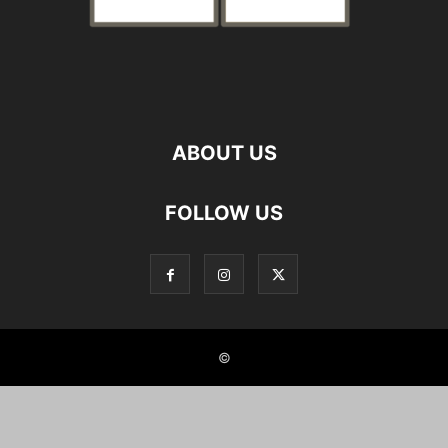
ABOUT US
FOLLOW US
©