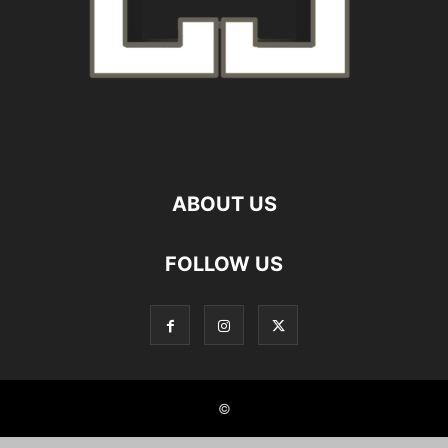
ABOUT US
FOLLOW US
©