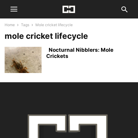
Home
Tags
Mole cricket lifecycle
mole cricket lifecycle
Nocturnal Nibblers: Mole
Crickets