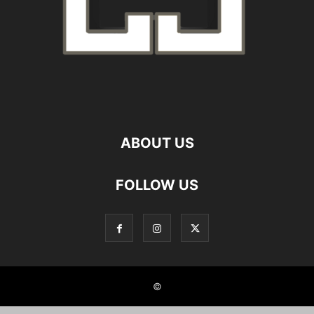
ABOUT US
FOLLOW US
©