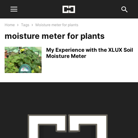
Home
Tags
Moisture meter for plants
moisture meter for plants
My Experience with the XLUX Soil
Moisture Meter