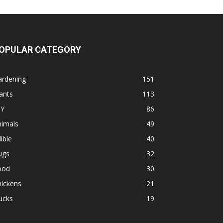
OPULAR CATEGORY
ardening
151
ants
113
IY
86
nimals
49
ible
40
ugs
32
ood
30
hickens
21
ucks
19