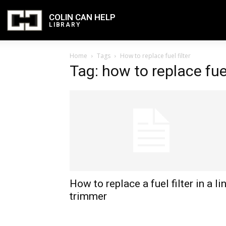
COLIN CAN HELP
LIBRARY
Home
Tags
How to replace fuel filter
Tag: how to replace fuel
How to replace a fuel filter in a li
trimmer