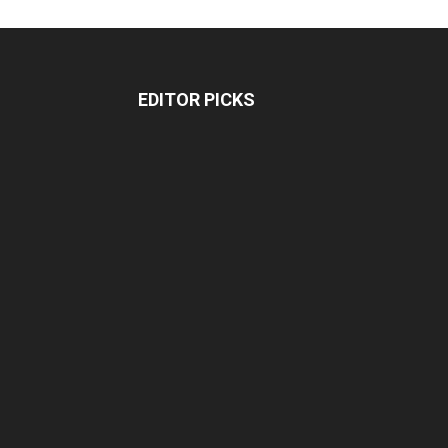
EDITOR PICKS