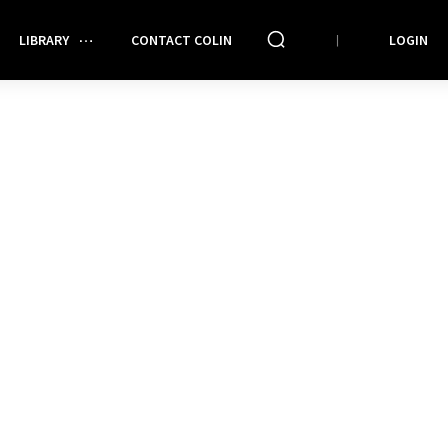
LIBRARY
CONTACT COLIN
LOGIN