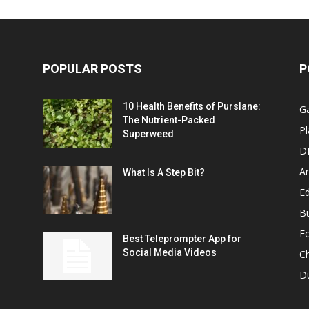
POPULAR POSTS
P
10 Health Benefits of Purslane:
G
The Nutrient-Packed
Pl
Superweed
D
A
What Is A Step Bit?
Ed
B
F
Best Teleprompter App for
Social Media Videos
C
D