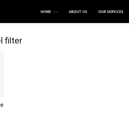
HOME
ABOUT US
OUR SERVICES
 filter
ne