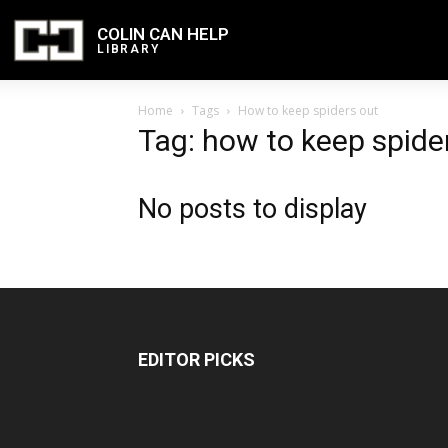
COLIN CAN HELP
LIBRARY
Home
Tags
How to keep spiders out
Tag: how to keep spide
No posts to display
EDITOR PICKS