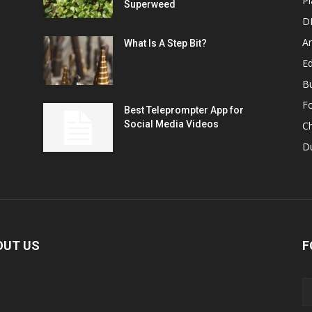
Pl
Superweed
D
A
What Is A Step Bit?
Ed
B
F
Best Teleprompter App for
Social Media Videos
C
D
OUT US
F