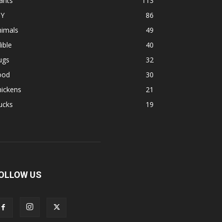
ants
113
IY
86
nimals
49
ible
40
ugs
32
ood
30
hickens
21
ucks
19
OLLOW US