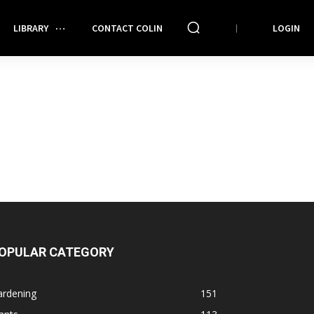
LIBRARY
CONTACT COLIN
LOGIN
OPULAR CATEGORY
ardening
151