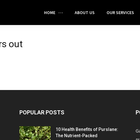
HOME
ABOUT US
OUR SERVICES
rs out
POPULAR POSTS
P
10 Health Benefits of Purslane:
G
The Nutrient-Packed