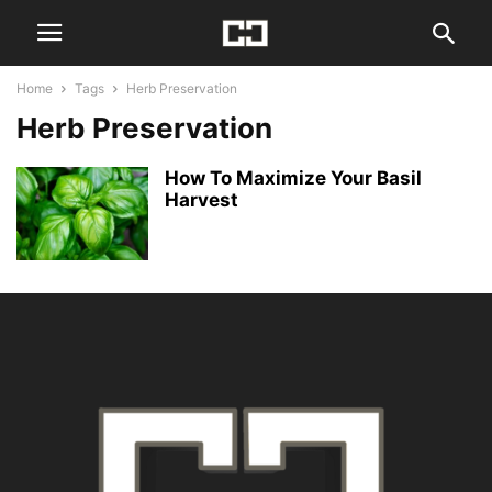
Home
Tags
Herb Preservation
Herb Preservation
How To Maximize Your Basil
Harvest