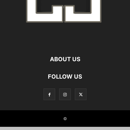
ABOUT US
FOLLOW US
©