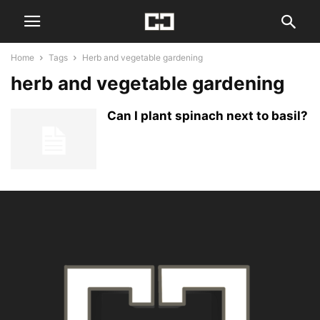
Home
Tags
Herb and vegetable gardening
herb and vegetable gardening
Can I plant spinach next to basil?