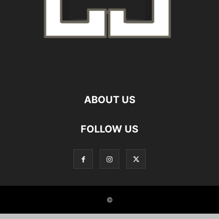
ABOUT US
FOLLOW US
©