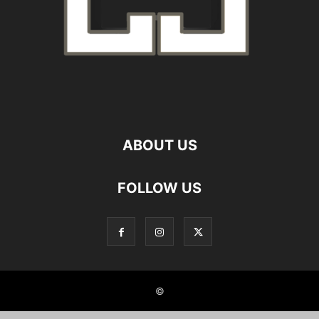
ABOUT US
FOLLOW US
©