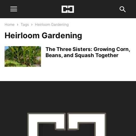
Home
Tags
Heirloom Gardening
Heirloom Gardening
The Three Sisters: Growing Corn,
Beans, and Squash Together