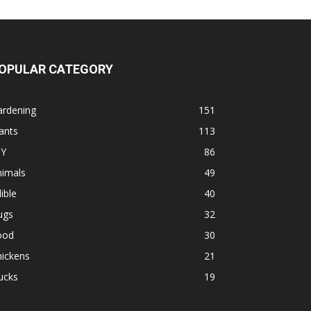
OPULAR CATEGORY
ardening
151
ants
113
IY
86
nimals
49
ible
40
ugs
32
ood
30
hickens
21
ucks
19