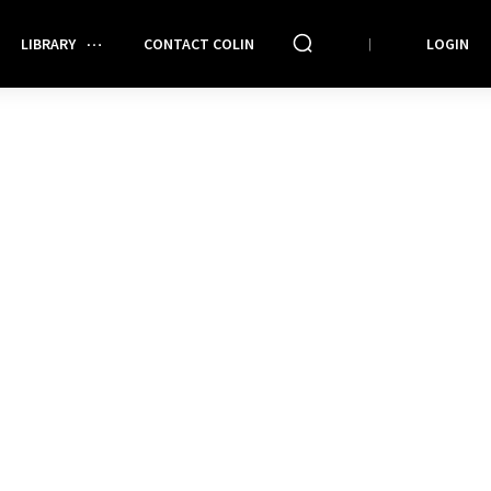
LIBRARY
CONTACT COLIN
LOGIN