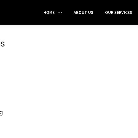
HOME
ABOUT US
OUR SERVICES
ts
g