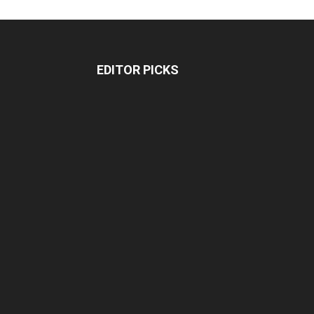
EDITOR PICKS