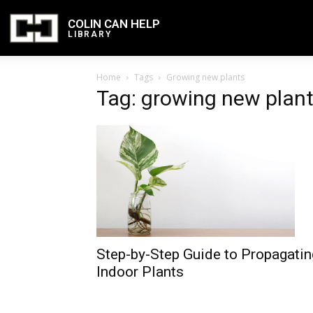
COLIN CAN HELP
LIBRARY
Home
Tags
Growing new plants
Tag: growing new plan
Step-by-Step Guide to Propagatin
Indoor Plants