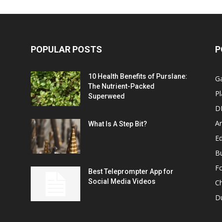
POPULAR POSTS
P
10 Health Benefits of Purslane:
G
The Nutrient-Packed
Pl
Superweed
D
A
What Is A Step Bit?
Ed
B
F
Best Teleprompter App for
Social Media Videos
C
D