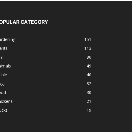
OPULAR CATEGORY
ardening
151
ants
113
IY
86
nimals
49
ible
40
ugs
32
ood
30
hickens
21
ucks
19