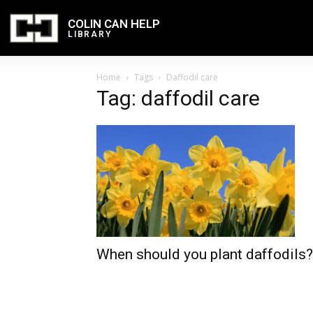
COLIN CAN HELP
LIBRARY
Home
Tags
Daffodil care
Tag: daffodil care
When should you plant daffodils?