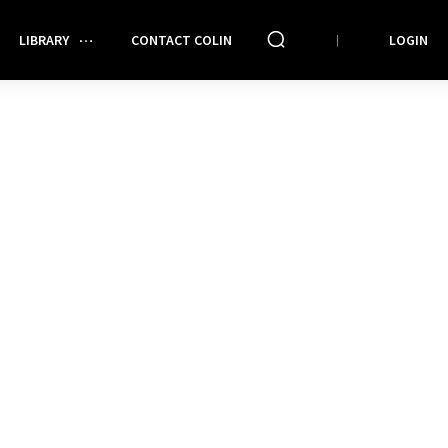
LIBRARY
CONTACT COLIN
LOGIN