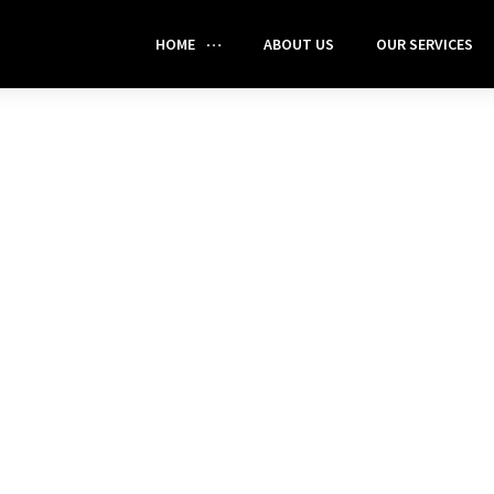
HOME
ABOUT US
OUR SERVICES