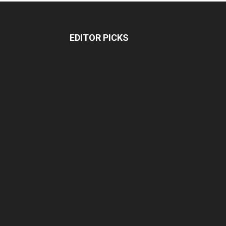
EDITOR PICKS