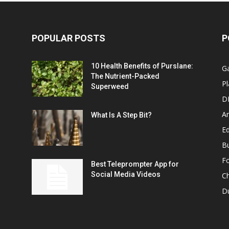
POPULAR POSTS
P
10 Health Benefits of Purslane:
G
The Nutrient-Packed
Pl
Superweed
D
A
What Is A Step Bit?
Ed
B
F
Best Teleprompter App for
Social Media Videos
C
D