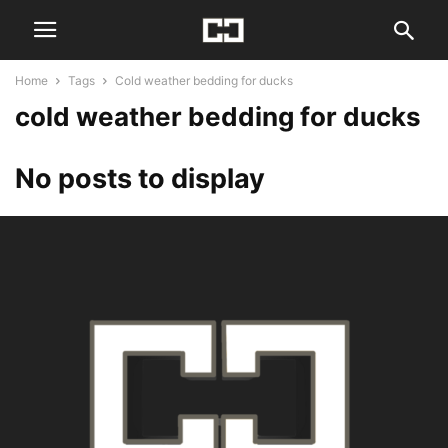
Home
Tags
Cold weather bedding for ducks
cold weather bedding for ducks
No posts to display