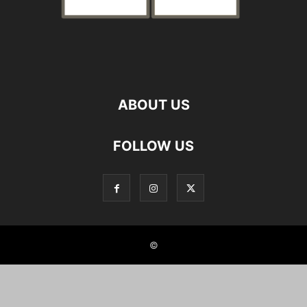
ABOUT US
FOLLOW US
©