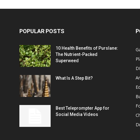
POPULAR POSTS
P
10 Health Benefits of Purslane:
G
The Nutrient-Packed
Pl
Superweed
D
A
What Is A Step Bit?
Ed
B
F
Best Teleprompter App for
Social Media Videos
C
D