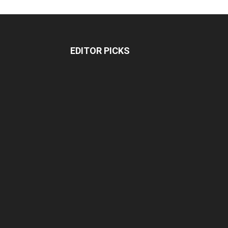
EDITOR PICKS