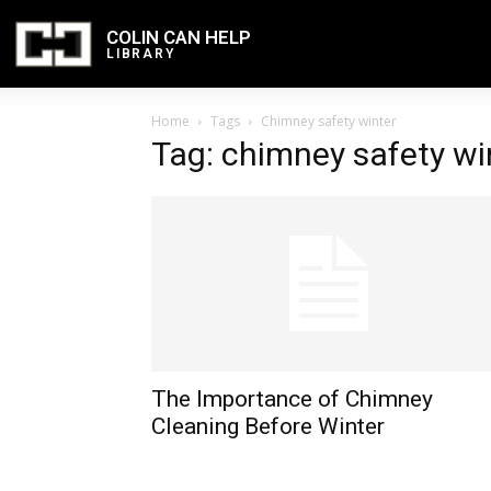
COLIN CAN HELP
LIBRARY
Home
Tags
Chimney safety winter
Tag: chimney safety wi
The Importance of Chimney
Cleaning Before Winter