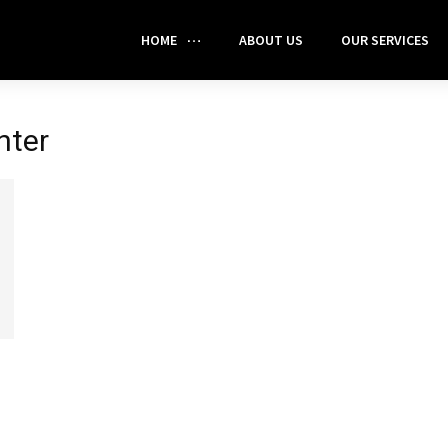
HOME
ABOUT US
OUR SERVICES
nter