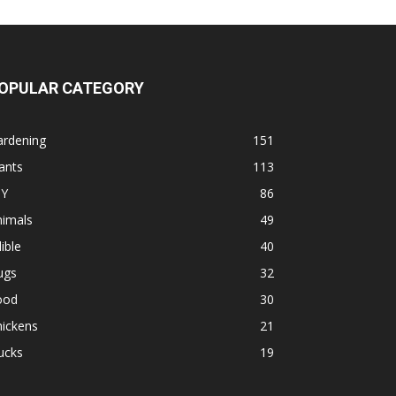
OPULAR CATEGORY
ardening
151
ants
113
IY
86
nimals
49
ible
40
ugs
32
ood
30
hickens
21
ucks
19