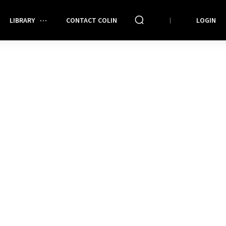
LIBRARY
CONTACT COLIN
LOGIN