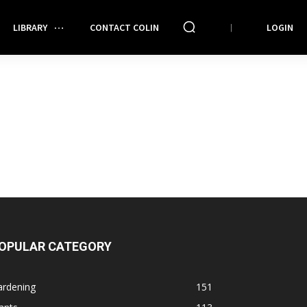
LIBRARY
CONTACT COLIN
LOGIN
OPULAR CATEGORY
ardening
151