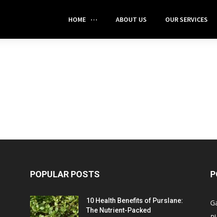
HOME
ABOUT US
OUR SERVICES
POPULAR POSTS
P
10 Health Benefits of Purslane:
G
The Nutrient-Packed