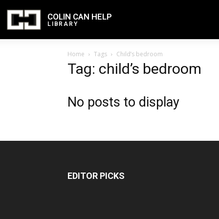
COLIN CAN HELP
LIBRARY
Home
Tags
Child’s bedroom
Tag: child’s bedroom
No posts to display
EDITOR PICKS