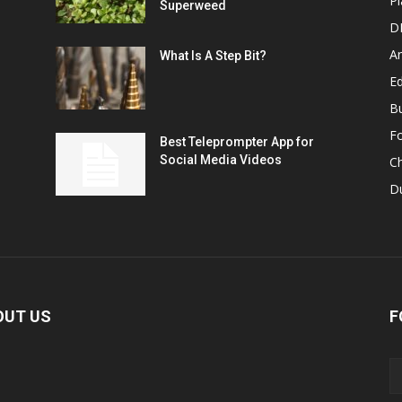
Pl
Superweed
D
A
What Is A Step Bit?
Ed
B
F
Best Teleprompter App for
Social Media Videos
C
D
OUT US
F