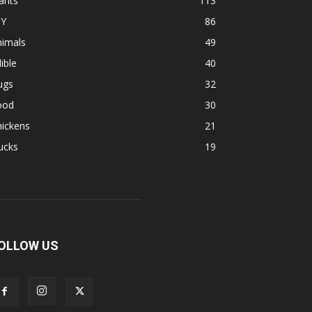
ants
113
IY
86
nimals
49
ible
40
ugs
32
ood
30
hickens
21
ucks
19
OLLOW US