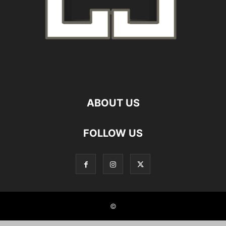
ABOUT US
FOLLOW US
©