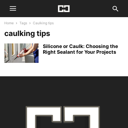
Home
Tags
Caulking tips
caulking tips
Silicone or Caulk: Choosing the
Right Sealant for Your Projects