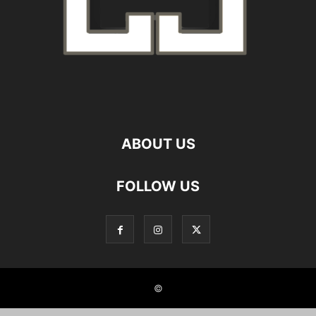
ABOUT US
FOLLOW US
©