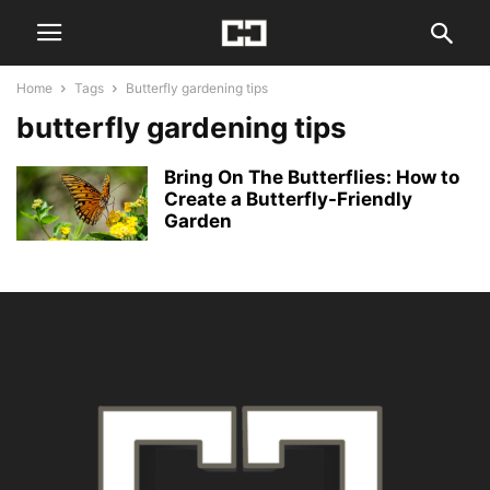
Home
Tags
Butterfly gardening tips
butterfly gardening tips
Bring On The Butterflies: How to
Create a Butterfly-Friendly
Garden