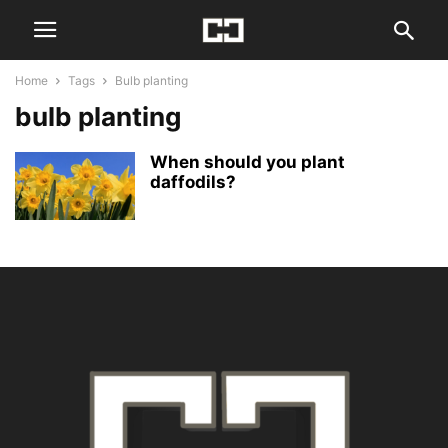
Home
Tags
Bulb planting
bulb planting
When should you plant
daffodils?