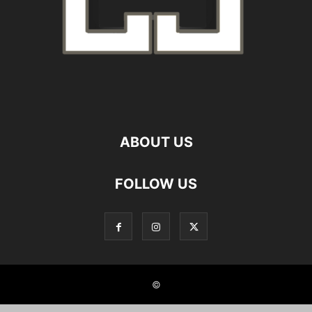
ABOUT US
FOLLOW US
©