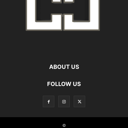
ABOUT US
FOLLOW US
©