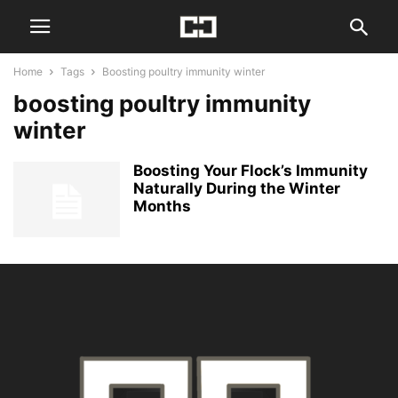
Home
Tags
Boosting poultry immunity winter
boosting poultry immunity
winter
Boosting Your Flock’s Immunity
Naturally During the Winter
Months