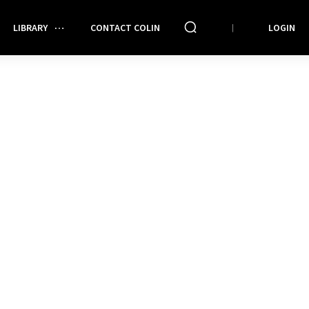
LIBRARY
CONTACT COLIN
LOGIN