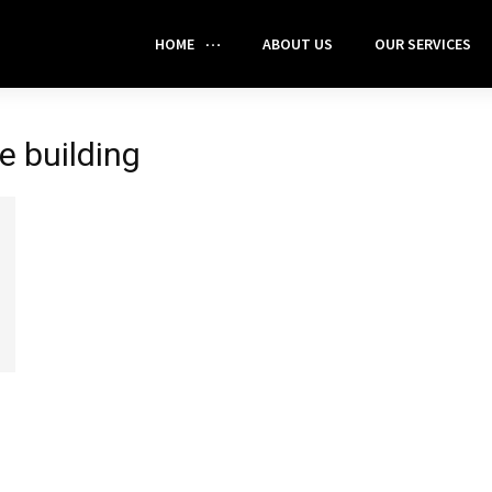
HOME
ABOUT US
OUR SERVICES
e building