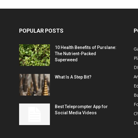
POPULAR POSTS
P
10 Health Benefits of Purslane:
G
The Nutrient-Packed
Pl
Superweed
D
A
What Is A Step Bit?
Ed
B
F
Best Teleprompter App for
Social Media Videos
C
D