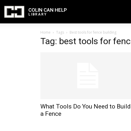
COLIN CAN HELP
LIBRARY
Home
Tags
Best tools for fence building
Tag: best tools for fenc
What Tools Do You Need to Build
a Fence