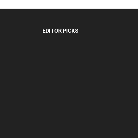
EDITOR PICKS