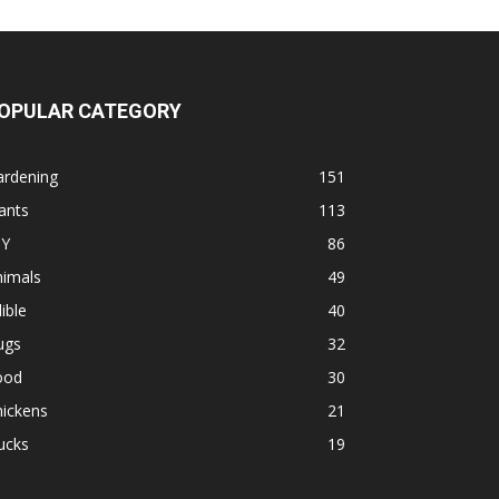
OPULAR CATEGORY
ardening
151
ants
113
IY
86
nimals
49
ible
40
ugs
32
ood
30
hickens
21
ucks
19