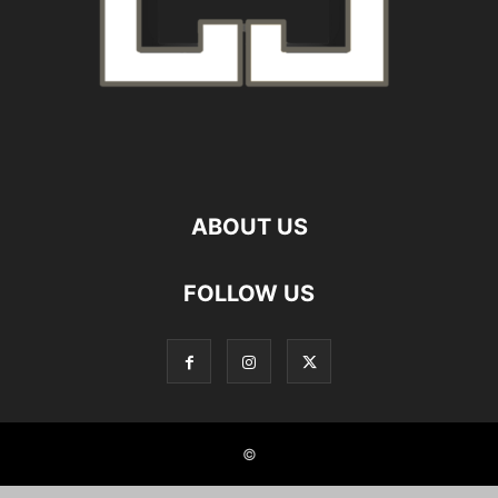
ABOUT US
FOLLOW US
©