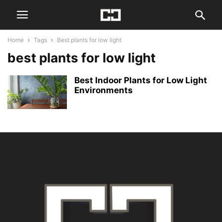
Home
Tags
Best plants for low light
best plants for low light
Best Indoor Plants for Low Light
Environments