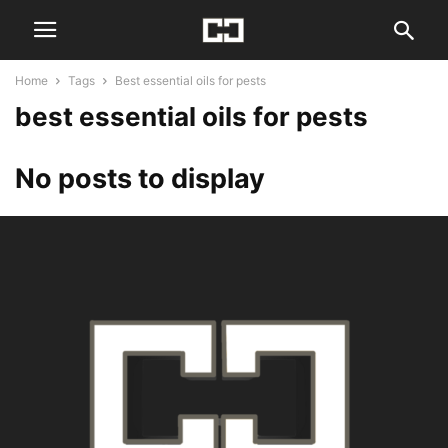
Home
Tags
Best essential oils for pests
best essential oils for pests
No posts to display