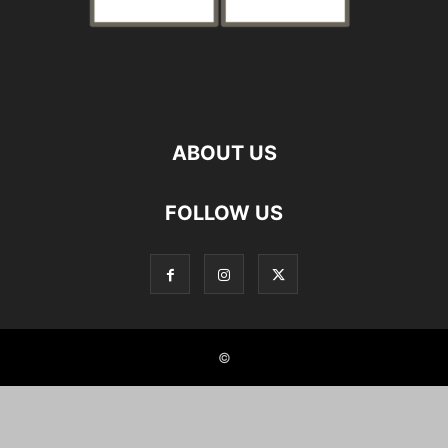
ABOUT US
FOLLOW US
©