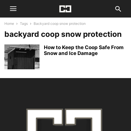
Home
Tags
Backyard coop snow protection
backyard coop snow protection
How to Keep the Coop Safe From
Snow and Ice Damage