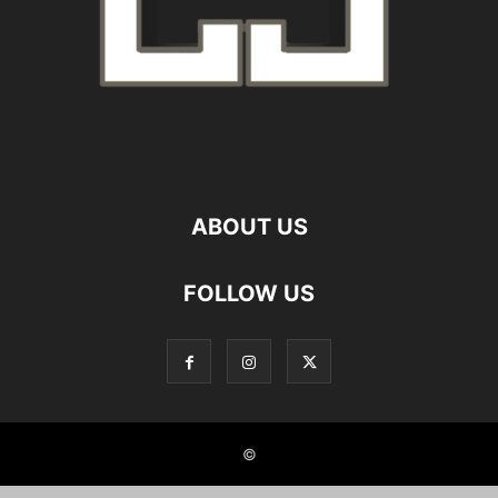
ABOUT US
FOLLOW US
©