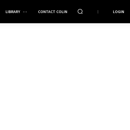
LIBRARY
CONTACT COLIN
LOGIN