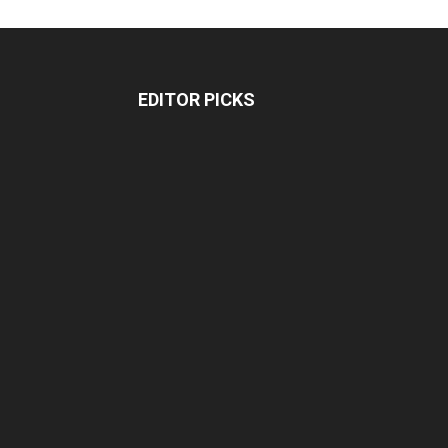
EDITOR PICKS