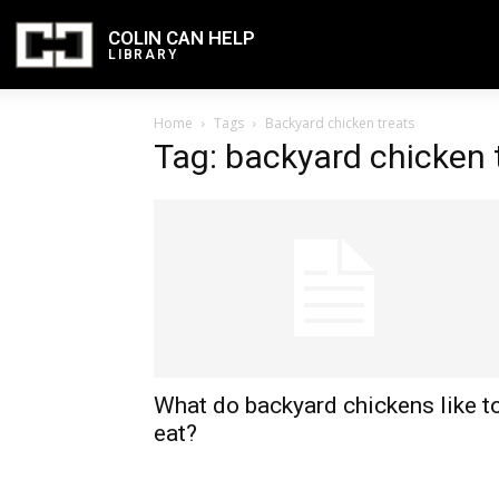
COLIN CAN HELP
LIBRARY
Home
Tags
Backyard chicken treats
Tag: backyard chicken 
What do backyard chickens like t
eat?