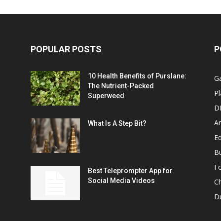
POPULAR POSTS
P
10 Health Benefits of Purslane:
G
The Nutrient-Packed
Pl
Superweed
D
A
What Is A Step Bit?
Ed
B
F
Best Teleprompter App for
Social Media Videos
C
D