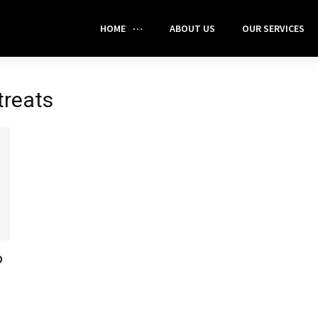
HOME
ABOUT US
OUR SERVICES
treats
o