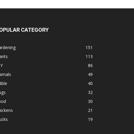
OPULAR CATEGORY
ardening
151
ants
113
IY
86
nimals
49
ible
40
ugs
32
ood
30
hickens
21
ucks
19