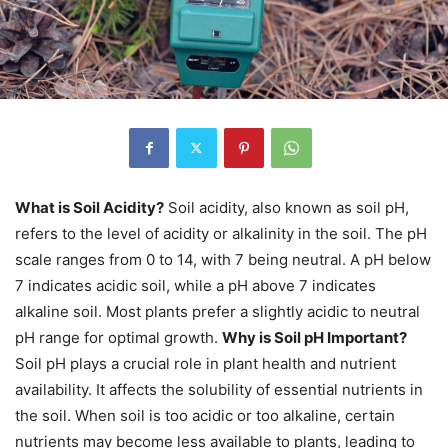
What is Soil Acidity?
Soil acidity, also known as soil pH,
refers to the level of acidity or alkalinity in the soil. The pH
scale ranges from 0 to 14, with 7 being neutral. A pH below
7 indicates acidic soil, while a pH above 7 indicates
alkaline soil. Most plants prefer a slightly acidic to neutral
pH range for optimal growth.
Why is Soil pH Important?
Soil pH plays a crucial role in plant health and nutrient
availability. It affects the solubility of essential nutrients in
the soil. When soil is too acidic or too alkaline, certain
nutrients may become less available to plants, leading to