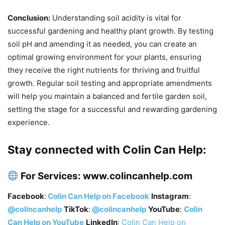
Conclusion:
Understanding soil acidity is vital for
successful gardening and healthy plant growth. By testing
soil pH and amending it as needed, you can create an
optimal growing environment for your plants, ensuring
they receive the right nutrients for thriving and fruitful
growth. Regular soil testing and appropriate amendments
will help you maintain a balanced and fertile garden soil,
setting the stage for a successful and rewarding gardening
experience.
Stay connected with Colin Can Help:
For Services
:
www.colincanhelp.com
Facebook
:
Colin Can Help on Facebook
Instagram
:
@colincanhelp
TikTok
:
@colincanhelp
YouTube
:
Colin
Can Help on YouTube
LinkedIn
:
Colin Can Help on