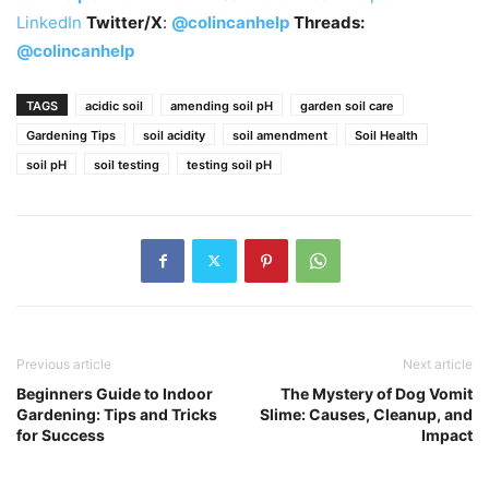
LinkedIn
Twitter/X
:
@colincanhelp
Threads:
@colincanhelp
TAGS
acidic soil
amending soil pH
garden soil care
Gardening Tips
soil acidity
soil amendment
Soil Health
soil pH
soil testing
testing soil pH
Previous article
Next article
Beginners Guide to Indoor
The Mystery of Dog Vomit
Gardening: Tips and Tricks
Slime: Causes, Cleanup, and
for Success
Impact