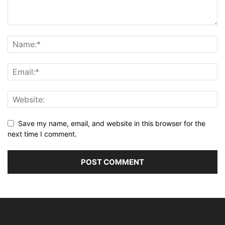
Save my name, email, and website in this browser for the
next time I comment.