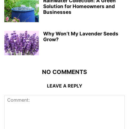
Rainwater Collection: A Green
Solution for Homeowners and
Businesses
Why Won’t My Lavender Seeds
Grow?
NO COMMENTS
LEAVE A REPLY