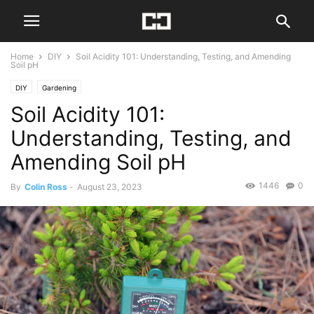
Home
DIY
Soil Acidity 101: Understanding, Testing, and Amending
Soil pH
DIY
Gardening
Soil Acidity 101:
Understanding, Testing, and
Amending Soil pH
1446
0
By
Colin Ross
-
August 23, 2023