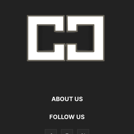
ABOUT US
FOLLOW US