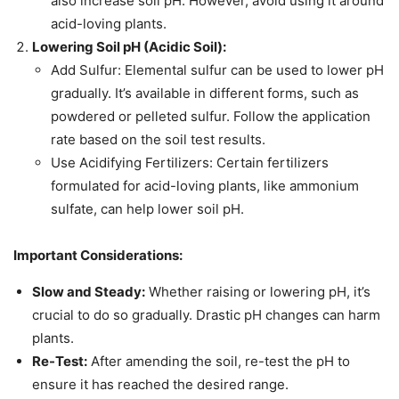
also increase soil pH. However, avoid using it around
acid-loving plants.
Lowering Soil pH (Acidic Soil):
Add Sulfur: Elemental sulfur can be used to lower pH
gradually. It’s available in different forms, such as
powdered or pelleted sulfur. Follow the application
rate based on the soil test results.
Use Acidifying Fertilizers: Certain fertilizers
formulated for acid-loving plants, like ammonium
sulfate, can help lower soil pH.
Important Considerations:
Slow and Steady:
Whether raising or lowering pH, it’s
crucial to do so gradually. Drastic pH changes can harm
plants.
Re-Test:
After amending the soil, re-test the pH to
ensure it has reached the desired range.