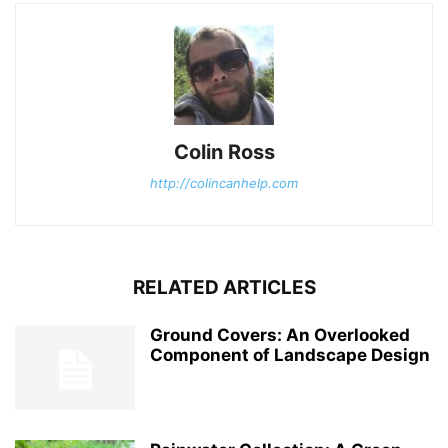
Colin Ross
http://colincanhelp.com
RELATED ARTICLES
Ground Covers: An Overlooked
Component of Landscape Design