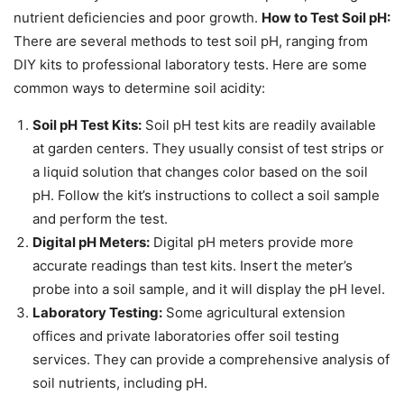
nutrient deficiencies and poor growth.
How to Test Soil pH:
There are several methods to test soil pH, ranging from
DIY kits to professional laboratory tests. Here are some
common ways to determine soil acidity:
Soil pH Test Kits:
Soil pH test kits are readily available
at garden centers. They usually consist of test strips or
a liquid solution that changes color based on the soil
pH. Follow the kit’s instructions to collect a soil sample
and perform the test.
Digital pH Meters:
Digital pH meters provide more
accurate readings than test kits. Insert the meter’s
probe into a soil sample, and it will display the pH level.
Laboratory Testing:
Some agricultural extension
offices and private laboratories offer soil testing
services. They can provide a comprehensive analysis of
soil nutrients, including pH.