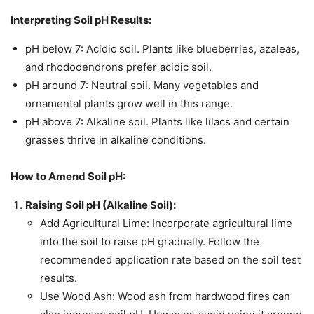
Interpreting Soil pH Results:
pH below 7: Acidic soil. Plants like blueberries, azaleas,
and rhododendrons prefer acidic soil.
pH around 7: Neutral soil. Many vegetables and
ornamental plants grow well in this range.
pH above 7: Alkaline soil. Plants like lilacs and certain
grasses thrive in alkaline conditions.
How to Amend Soil pH:
Raising Soil pH (Alkaline Soil):
Add Agricultural Lime: Incorporate agricultural lime
into the soil to raise pH gradually. Follow the
recommended application rate based on the soil test
results.
Use Wood Ash: Wood ash from hardwood fires can