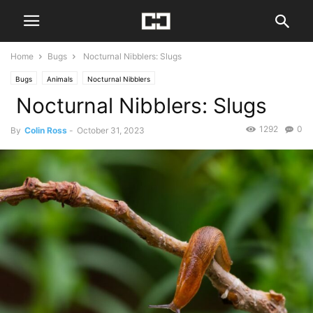
Home
Bugs
Nocturnal Nibblers: Slugs
Bugs
Animals
Nocturnal Nibblers
Nocturnal Nibblers: Slugs
1292
0
By
Colin Ross
-
October 31, 2023