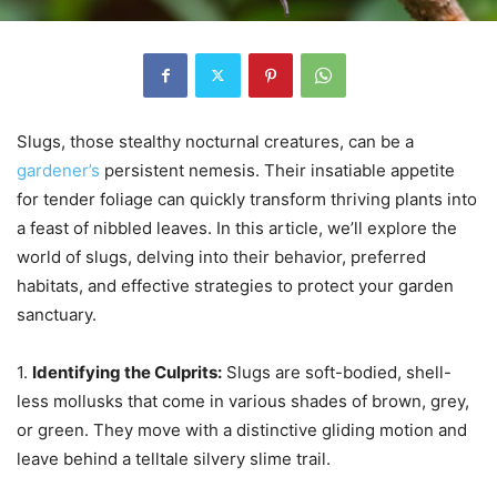
Slugs, those stealthy nocturnal creatures, can be a
gardener’s
persistent nemesis. Their insatiable appetite
for tender foliage can quickly transform thriving plants into
a feast of nibbled leaves. In this article, we’ll explore the
world of slugs, delving into their behavior, preferred
habitats, and effective strategies to protect your garden
sanctuary.
1.
Identifying the Culprits:
Slugs are soft-bodied, shell-
less mollusks that come in various shades of brown, grey,
or green. They move with a distinctive gliding motion and
leave behind a telltale silvery slime trail.