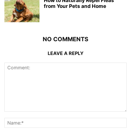
How to Naturally Repel Fleas
from Your Pets and Home
NO COMMENTS
LEAVE A REPLY