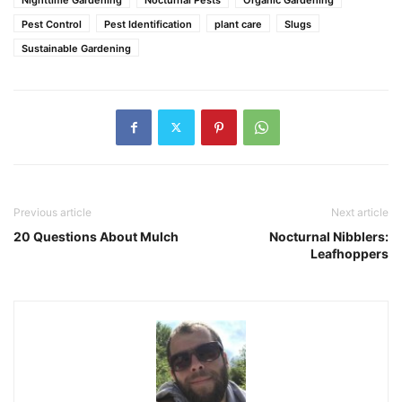
Pest Control
Pest Identification
plant care
Slugs
Sustainable Gardening
Previous article
Next article
20 Questions About Mulch
Nocturnal Nibblers:
Leafhoppers