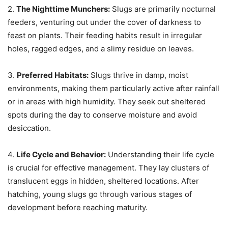
2.
The Nighttime Munchers:
Slugs are primarily nocturnal
feeders, venturing out under the cover of darkness to
feast on plants. Their feeding habits result in irregular
holes, ragged edges, and a slimy residue on leaves.
3.
Preferred Habitats:
Slugs thrive in damp, moist
environments, making them particularly active after rainfall
or in areas with high humidity. They seek out sheltered
spots during the day to conserve moisture and avoid
desiccation.
4.
Life Cycle and Behavior:
Understanding their life cycle
is crucial for effective management. They lay clusters of
translucent eggs in hidden, sheltered locations. After
hatching, young slugs go through various stages of
development before reaching maturity.