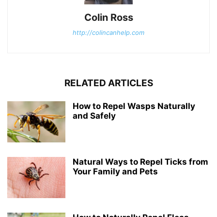
Colin Ross
http://colincanhelp.com
RELATED ARTICLES
How to Repel Wasps Naturally
and Safely
Natural Ways to Repel Ticks from
Your Family and Pets