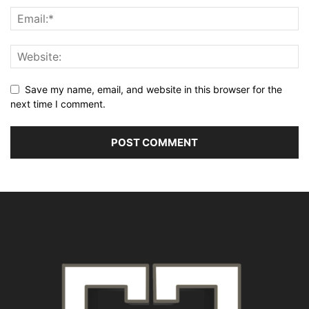
Save my name, email, and website in this browser for the
next time I comment.