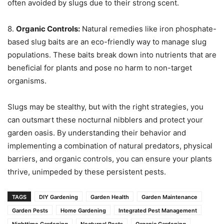
often avoided by slugs due to their strong scent.
8.
Organic Controls:
Natural remedies like iron phosphate-
based slug baits are an eco-friendly way to manage slug
populations. These baits break down into nutrients that are
beneficial for plants and pose no harm to non-target
organisms.
Slugs may be stealthy, but with the right strategies, you
can outsmart these nocturnal nibblers and protect your
garden oasis. By understanding their behavior and
implementing a combination of natural predators, physical
barriers, and organic controls, you can ensure your plants
thrive, unimpeded by these persistent pests.
TAGS
DIY Gardening
Garden Health
Garden Maintenance
Garden Pests
Home Gardening
Integrated Pest Management
Nighttime Gardening
Nocturnal Pests
Organic Gardening