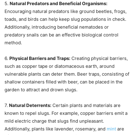
5.
Natural Predators and Beneficial Organisms:
Encouraging natural predators like ground beetles, frogs,
toads, and birds can help keep slug populations in check.
Additionally, introducing beneficial nematodes or
predatory snails can be an effective biological control
method.
6.
Physical Barriers and Traps:
Creating physical barriers,
such as copper tape or diatomaceous earth, around
vulnerable plants can deter them. Beer traps, consisting of
shallow containers filled with beer, can be placed in the
garden to attract and drown slugs.
7.
Natural Deterrents:
Certain plants and materials are
known to repel slugs. For example, copper barriers emit a
mild electric charge that slugs find unpleasant.
Additionally, plants like lavender, rosemary, and
mint
are