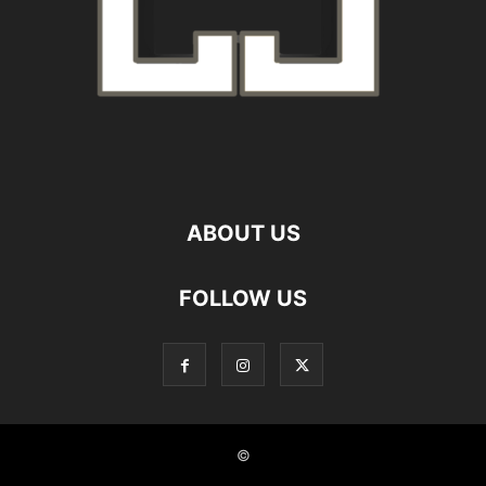
ABOUT US
FOLLOW US
©