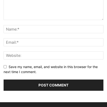
Save my name, email, and website in this browser for the
next time I comment.