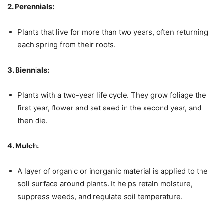
2. Perennials:
Plants that live for more than two years, often returning
each spring from their roots.
3. Biennials:
Plants with a two-year life cycle. They grow foliage the
first year, flower and set seed in the second year, and
then die.
4. Mulch:
A layer of organic or inorganic material is applied to the
soil surface around plants. It helps retain moisture,
suppress weeds, and regulate soil temperature.