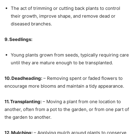
The act of trimming or cutting back plants to control
their growth, improve shape, and remove dead or
diseased branches.
9. Seedlings:
Young plants grown from seeds, typically requiring care
until they are mature enough to be transplanted.
10. Deadheading:
– Removing spent or faded flowers to
encourage more blooms and maintain a tidy appearance.
11. Transplanting:
– Moving a plant from one location to
another, often from a pot to the garden, or from one part of
the garden to another.
12. Mulching:
– Applying mulch around plants to conserve