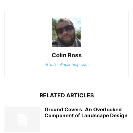
Colin Ross
http://colincanhelp.com
RELATED ARTICLES
Ground Covers: An Overlooked
Component of Landscape Design