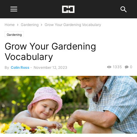
Home
Gardening
Grow Your Gardening Vocabulary
Gardening
Grow Your Gardening
Vocabulary
1335
0
By
Colin Ross
-
November 12, 2023