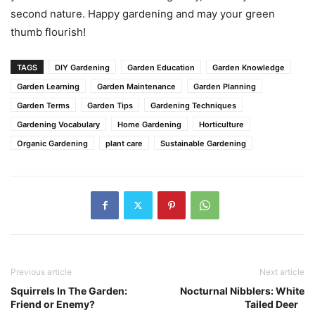
second nature. Happy gardening and may your green
thumb flourish!
TAGS
DIY Gardening
Garden Education
Garden Knowledge
Garden Learning
Garden Maintenance
Garden Planning
Garden Terms
Garden Tips
Gardening Techniques
Gardening Vocabulary
Home Gardening
Horticulture
Organic Gardening
plant care
Sustainable Gardening
Previous article
Next article
Squirrels In The Garden:
Nocturnal Nibblers: White
Friend or Enemy?
Tailed Deer