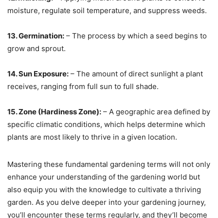
moisture, regulate soil temperature, and suppress weeds.
13. Germination:
– The process by which a seed begins to
grow and sprout.
14. Sun Exposure:
– The amount of direct sunlight a plant
receives, ranging from full sun to full shade.
15. Zone (Hardiness Zone):
– A geographic area defined by
specific climatic conditions, which helps determine which
plants are most likely to thrive in a given location.
Mastering these fundamental gardening terms will not only
enhance your understanding of the gardening world but
also equip you with the knowledge to cultivate a thriving
garden. As you delve deeper into your gardening journey,
you’ll encounter these terms regularly, and they’ll become