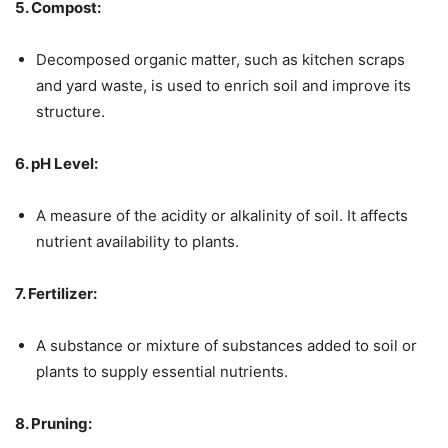
5. Compost:
Decomposed organic matter, such as kitchen scraps
and yard waste, is used to enrich soil and improve its
structure.
6. pH Level:
A measure of the acidity or alkalinity of soil. It affects
nutrient availability to plants.
7. Fertilizer:
A substance or mixture of substances added to soil or
plants to supply essential nutrients.
8. Pruning: