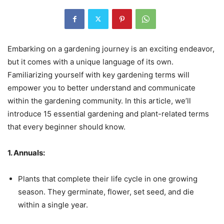
Embarking on a gardening journey is an exciting endeavor,
but it comes with a unique language of its own.
Familiarizing yourself with key gardening terms will
empower you to better understand and communicate
within the gardening community. In this article, we’ll
introduce 15 essential gardening and plant-related terms
that every beginner should know.
1. Annuals:
Plants that complete their life cycle in one growing
season. They germinate, flower, set seed, and die
within a single year.