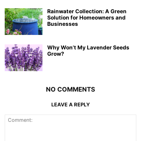
Rainwater Collection: A Green
Solution for Homeowners and
Businesses
Why Won’t My Lavender Seeds
Grow?
NO COMMENTS
LEAVE A REPLY