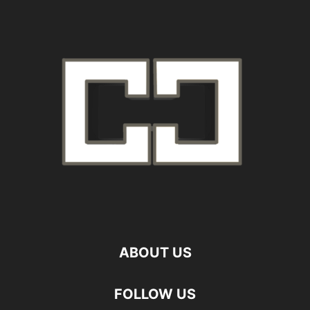
ABOUT US
FOLLOW US