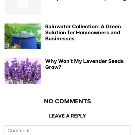
Rainwater Collection: A Green
Solution for Homeowners and
Businesses
Why Won’t My Lavender Seeds
Grow?
NO COMMENTS
LEAVE A REPLY