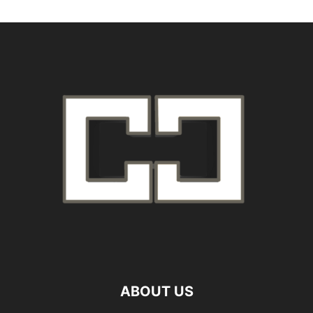
ABOUT US