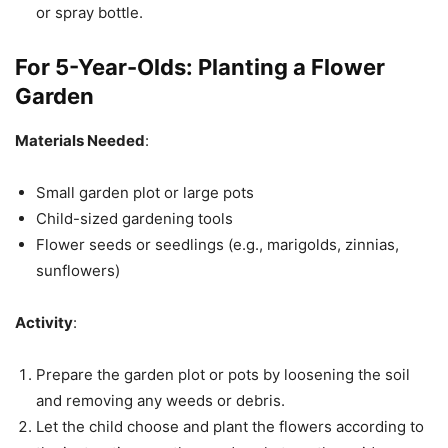
or spray bottle.
For 5-Year-Olds:
Planting a Flower
Garden
Materials Needed
:
Small garden plot or large pots
Child-sized gardening tools
Flower seeds or seedlings (e.g., marigolds, zinnias,
sunflowers)
Activity
:
Prepare the garden plot or pots by loosening the soil
and removing any weeds or debris.
Let the child choose and plant the flowers according to