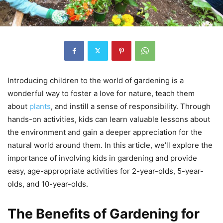
Introducing children to the world of gardening is a
wonderful way to foster a love for nature, teach them
about
plants
, and instill a sense of responsibility. Through
hands-on activities, kids can learn valuable lessons about
the environment and gain a deeper appreciation for the
natural world around them. In this article, we’ll explore the
importance of involving kids in gardening and provide
easy, age-appropriate activities for 2-year-olds, 5-year-
olds, and 10-year-olds.
The Benefits of Gardening for