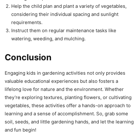
Help the child plan and plant a variety of vegetables,
considering their individual spacing and sunlight
requirements.
Instruct them on regular maintenance tasks like
watering, weeding, and mulching.
Conclusion
Engaging kids in gardening activities not only provides
valuable educational experiences but also fosters a
lifelong love for nature and the environment. Whether
they’re exploring textures, planting flowers, or cultivating
vegetables, these activities offer a hands-on approach to
learning and a sense of accomplishment. So, grab some
soil, seeds, and little gardening hands, and let the learning
and fun begin!