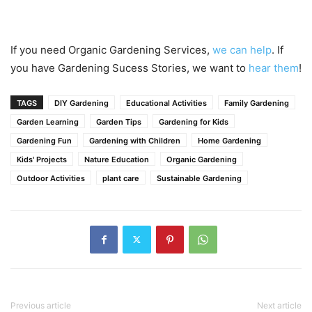
If you need Organic Gardening Services,
we can help
. If
you have Gardening Sucess Stories, we want to
hear them
!
TAGS
DIY Gardening
Educational Activities
Family Gardening
Garden Learning
Garden Tips
Gardening for Kids
Gardening Fun
Gardening with Children
Home Gardening
Kids' Projects
Nature Education
Organic Gardening
Outdoor Activities
plant care
Sustainable Gardening
Previous article
Next article