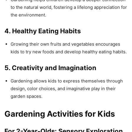
to the natural world, fostering a lifelong appreciation for
the environment.
4.
Healthy Eating Habits
Growing their own fruits and vegetables encourages
kids to try new foods and develop healthy eating habits.
5.
Creativity and Imagination
Gardening allows kids to express themselves through
design, color choices, and imaginative play in their
garden spaces.
Gardening Activities for Kids
For 2-Year-Olds:
Sensory Exploration