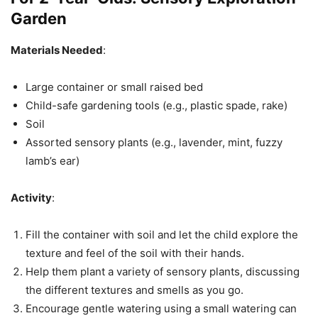
Garden
Materials Needed
:
Large container or small raised bed
Child-safe gardening tools (e.g., plastic spade, rake)
Soil
Assorted sensory plants (e.g., lavender, mint, fuzzy
lamb’s ear)
Activity
:
Fill the container with soil and let the child explore the
texture and feel of the soil with their hands.
Help them plant a variety of sensory plants, discussing
the different textures and smells as you go.
Encourage gentle watering using a small watering can