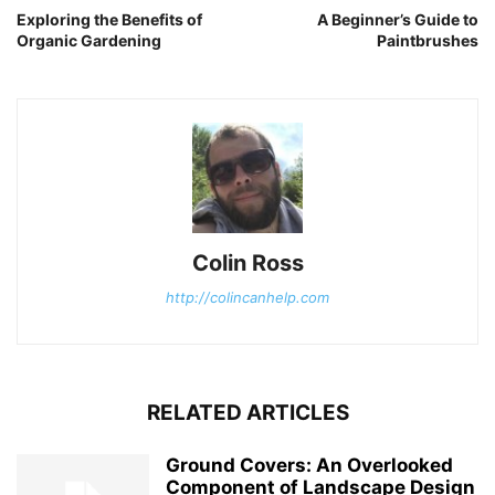
Exploring the Benefits of
A Beginner’s Guide to
Organic Gardening
Paintbrushes
Colin Ross
http://colincanhelp.com
RELATED ARTICLES
Ground Covers: An Overlooked
Component of Landscape Design